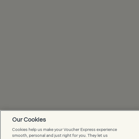
Our Cookies
Voucher Express FAQs
Cookies help us make your Voucher Express experience
smooth, personal and just right for you. They let us