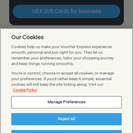
VEX Gift Cards for business
Our Cookies
Cookies help us make your Voucher Express experience
Voucher Express FAQs
smooth, personal and just right for you. They let us
remember your preferences, tailor your shopping journey
and keep things running smoothly.
You’re in control, choose to accept all cookies, or manage
your preferences. If you’d rather keep it simple, essential
cookies will still keep the site ticking along. Visit our
Cookie Policy
Manage Preferences
Reject All