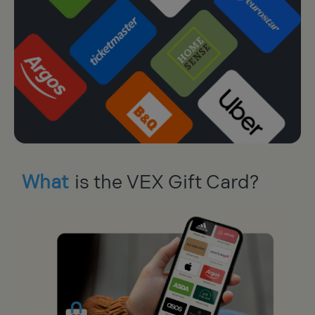
What
is the VEX Gift Card?