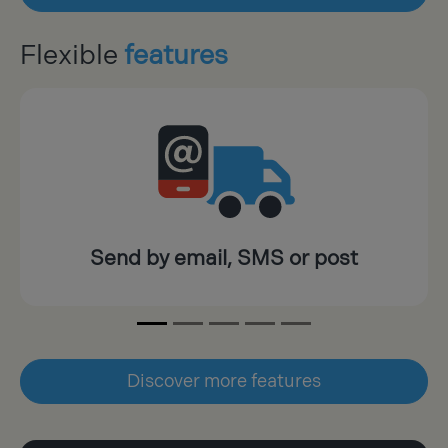
Flexible
features
Send by email, SMS or post
Discover more features