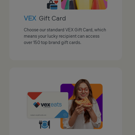
VEX
Gift Card
Choose our standard VEX Gift Card, which
means your lucky recipient can access
over 150 top brand gift cards.