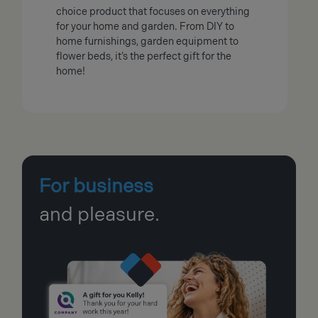
choice product that focuses on everything
for your home and garden. From DIY to
home furnishings, garden equipment to
flower beds, it’s the perfect gift for the
home!
For business
and pleasure.