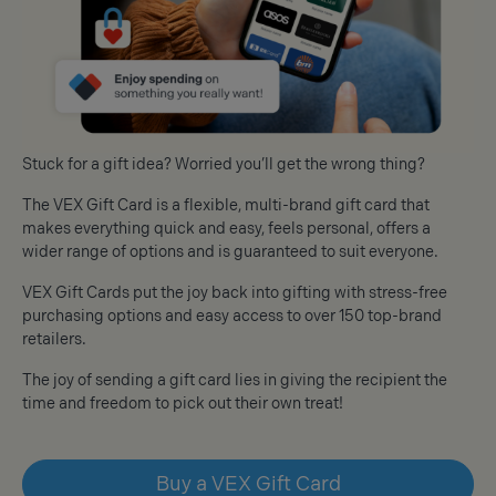
Stuck for a gift idea? Worried you’ll get the wrong thing?
The VEX Gift Card is a flexible, multi-brand gift card that
makes everything quick and easy, feels personal, offers a
wider range of options and is guaranteed to suit everyone.
VEX Gift Cards put the joy back into gifting with stress-free
purchasing options and easy access to over 150 top-brand
retailers.
The joy of sending a gift card lies in giving the recipient the
time and freedom to pick out their own treat!
Buy a VEX Gift Card