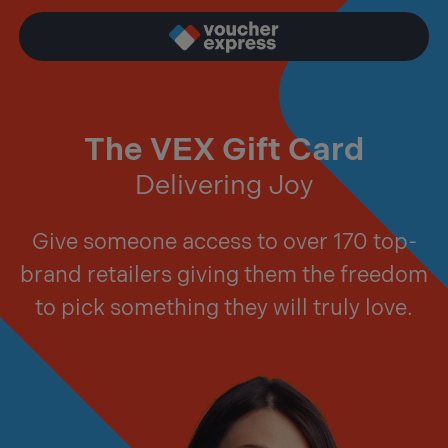
The VEX Gift Card
Delivering Joy
Give someone access to over 170 top-
brand retailers giving them the freedom
to pick something they will truly love.