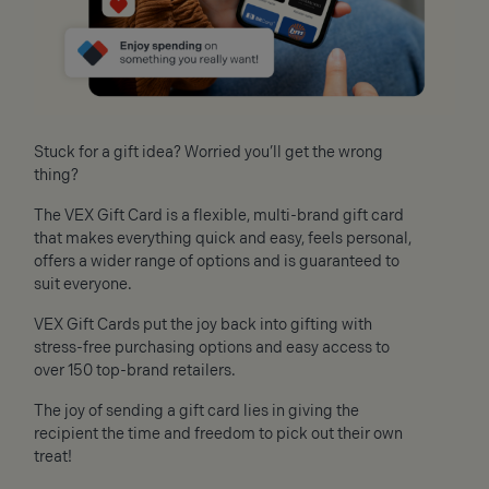
Stuck for a gift idea? Worried you’ll get the wrong
thing?
The VEX Gift Card is a flexible, multi-brand gift card
that makes everything quick and easy, feels personal,
offers a wider range of options and is guaranteed to
suit everyone.
VEX Gift Cards put the joy back into gifting with
stress-free purchasing options and easy access to
over 150 top-brand retailers.
The joy of sending a gift card lies in giving the
recipient the time and freedom to pick out their own
treat!