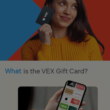
What
is the VEX Gift Card?