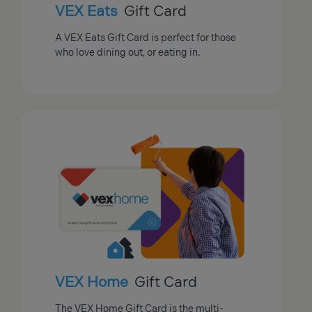
VEX Eats
Gift Card
A VEX Eats Gift Card is perfect for those
who love dining out, or eating in.
VEX Home
Gift Card
The VEX Home Gift Card is the multi-