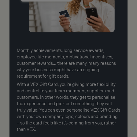
Monthly achievements, long service awards,
employee life moments, motivational incentives,
customer rewards… there are many, many reasons
why your business might have an ongoing
requirement for gift cards.
With a VEX Gift Card, you’re giving more flexibility
and control to your team members, suppliers and
customers. In other words, they get to personalise
the experience and pick out something they will
truly value. You can even personalise VEX Gift Cards
with your own company logo, colours and branding
– so the card feels like it’s coming from you, rather
than VEX.