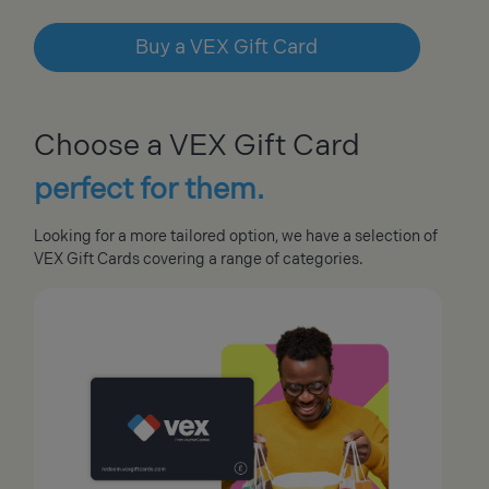
Buy a VEX Gift Card
Choose a VEX Gift Card
perfect for them.
Looking for a more tailored option, we have a selection of
VEX Gift Cards covering a range of categories.