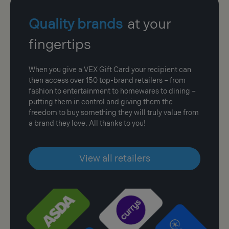
Quality brands
at your
fingertips
When you give a VEX Gift Card your recipient can
then access over 150 top-brand retailers – from
fashion to entertainment to homewares to dining –
putting them in control and giving them the
freedom to buy something they will truly value from
a brand they love. All thanks to you!
View all retailers