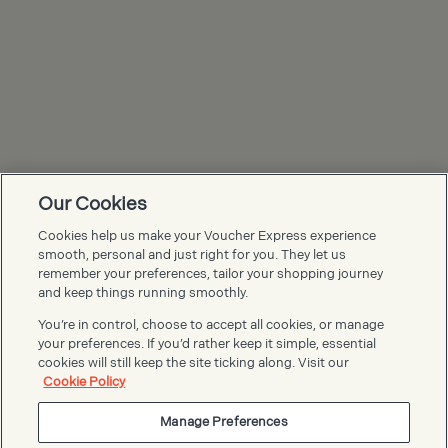
Our Cookies
Cookies help us make your Voucher Express experience
Voucher Express FAQs
smooth, personal and just right for you. They let us
remember your preferences, tailor your shopping journey
and keep things running smoothly.
You’re in control, choose to accept all cookies, or manage
your preferences. If you’d rather keep it simple, essential
cookies will still keep the site ticking along. Visit our
Cookie Policy
Manage Preferences