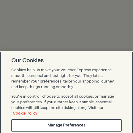
Our Cookies
Cookies help us make your Voucher Express experience
Voucher Express FAQs
smooth, personal and just right for you. They let us
remember your preferences, tailor your shopping journey
and keep things running smoothly.
You’re in control, choose to accept all cookies, or manage
your preferences. If you’d rather keep it simple, essential
cookies will still keep the site ticking along. Visit our
Cookie Policy
Manage Preferences