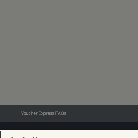
Voucher Express FAQs