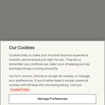
Our Cookies
Cookies help us make your Voucher Express experience
Voucher Express FAQs
smooth, personal and just right for you. They let us
remember your preferences, tailor your shopping journey
and keep things running smoothly.
You’re in control, choose to accept all cookies, or manage
your preferences. If you’d rather keep it simple, essential
cookies will still keep the site ticking along. Visit our
Cookie Policy
Manage Preferences