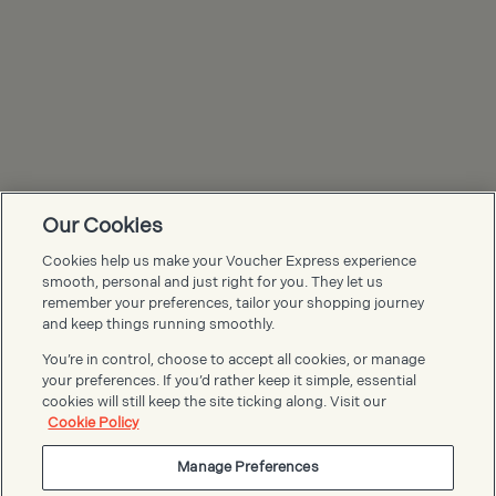
Our Cookies
Cookies help us make your Voucher Express experience
Voucher Express FAQs
smooth, personal and just right for you. They let us
remember your preferences, tailor your shopping journey
and keep things running smoothly.
You’re in control, choose to accept all cookies, or manage
your preferences. If you’d rather keep it simple, essential
cookies will still keep the site ticking along. Visit our
Cookie Policy
Manage Preferences