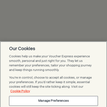
Our Cookies
Cookies help us make your Voucher Express experience
Voucher Express FAQs
smooth, personal and just right for you. They let us
remember your preferences, tailor your shopping journey
and keep things running smoothly.
You’re in control, choose to accept all cookies, or manage
your preferences. If you’d rather keep it simple, essential
cookies will still keep the site ticking along. Visit our
Cookie Policy
Manage Preferences