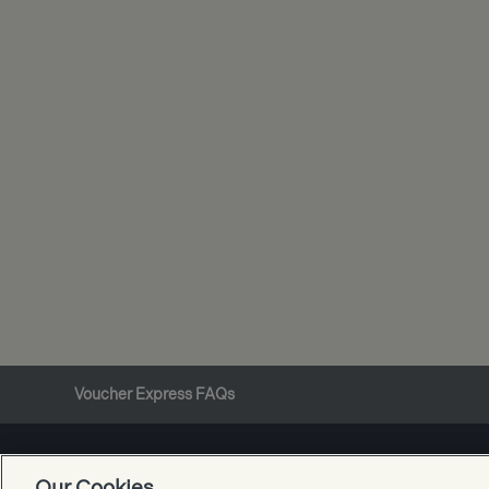
Voucher Express FAQs
Our Cookies